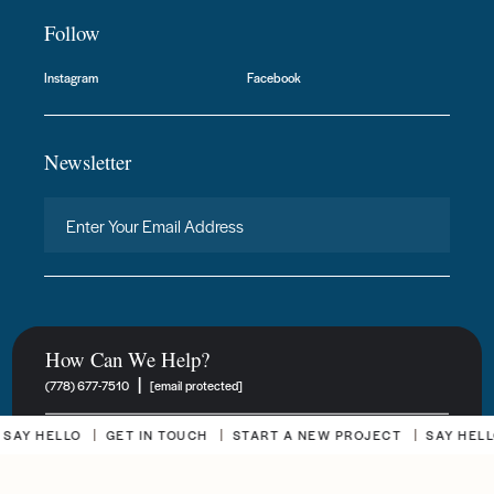
Follow
Instagram
Facebook
Newsletter
How Can We Help?
|
(778) 677-7510
[email protected]
 HELLO
GET IN TOUCH
START A NEW PROJECT
SAY HELLO
New Project