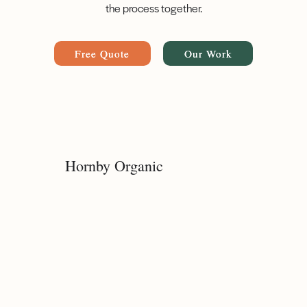
the process together.
Free Quote
Our Work
Hornby Organic