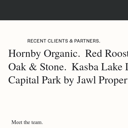
RECENT CLIENTS & PARTNERS.
Hornby Organic.
Red Roost
Oak & Stone.
Kasba Lake 
Capital Park by Jawl Propert
Meet the team.