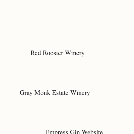
Red Rooster Winery
Gray Monk Estate Winery
Empress Gin Website