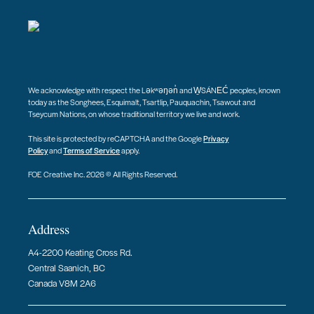
We acknowledge with respect the Ləkʷəŋən̓ and W̱SÁNEĆ peoples, known
today as the Songhees, Esquimalt, Tsartlip, Pauquachin, Tsawout and
Tseycum Nations, on whose traditional territory we live and work.
This site is protected by reCAPTCHA and the Google
Privacy
Policy
and
Terms of Service
apply.
FOE Creative Inc. 2026 © All Rights Reserved.
Address
A4-2200 Keating Cross Rd.
Central Saanich, BC
Canada V8M 2A6