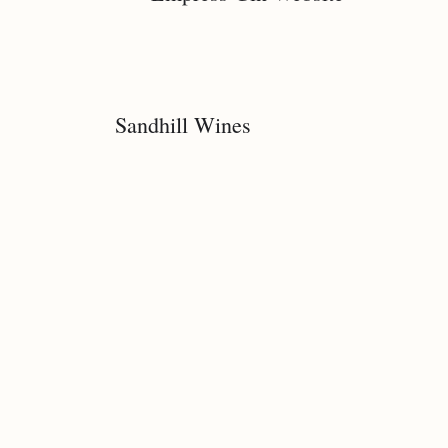
Sandhill Wines