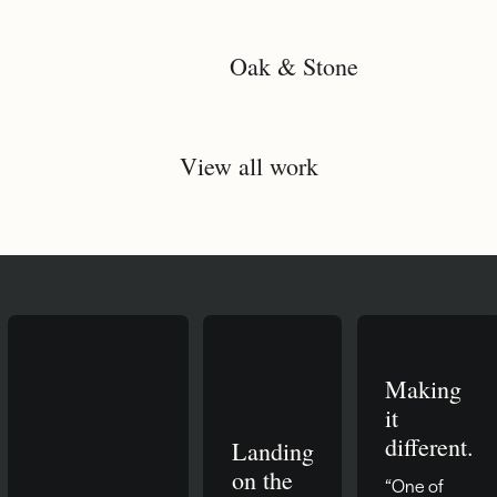
Oak & Stone
View all work
Making
it
different.
Landing
on the
“One of