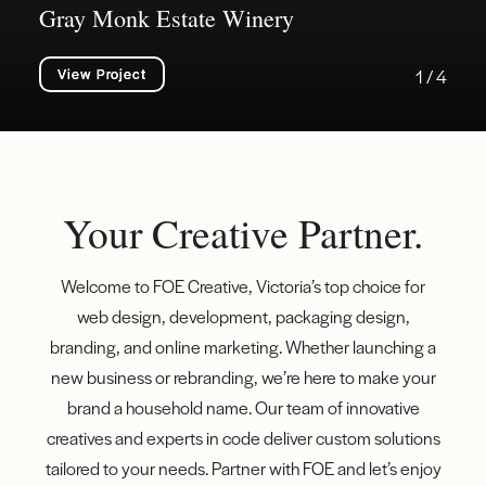
Gray Monk Estate Winery
View Project
1 / 4
Your Creative Partner.
Welcome to FOE Creative, Victoria’s top choice for
web design, development, packaging design,
branding, and online marketing. Whether launching a
new business or rebranding, we’re here to make your
brand a household name. Our team of innovative
creatives and experts in code deliver custom solutions
tailored to your needs. Partner with FOE and let’s enjoy