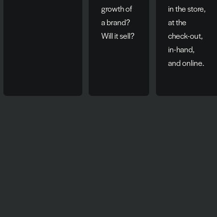
growth of
in the store,
a brand?
at the
Will it sell?
check-out,
in-hand,
and online.