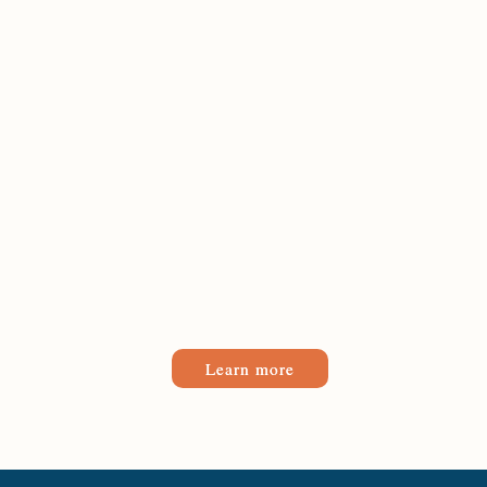
Learn more