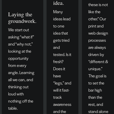
idea.
these is not
Many
like the
Laying the
ideas lead
other.” Our
groundwork.
to one
print and
We start out
idea that
web design
asking “what if”
gets tried
processes
and “why not,”
and
are always
looking at the
tested. Is it
driven by
opportunity
fresh?
“different &
from every
Does it
unique.”
angle. Learning
have
The goal is
all we can, and
“legs,” and
to set the
thinking out
will it fast-
bar high
loud with
track
than the
nothing off the
awareness
rest, and
table.
and the
stand alone