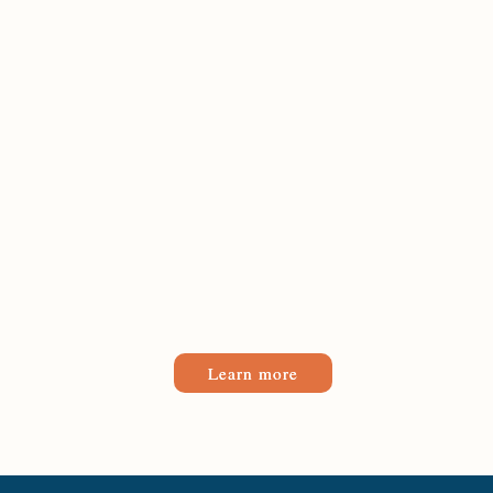
Learn more