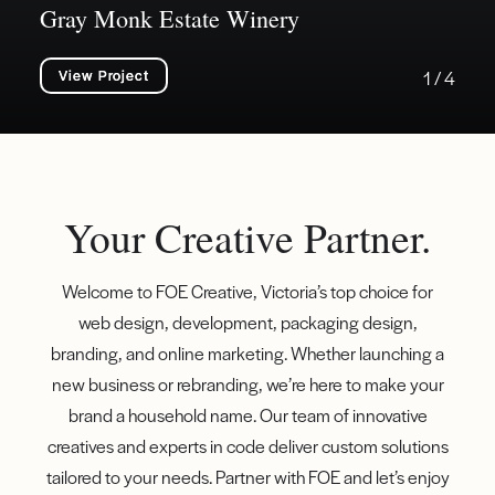
Gray Monk Estate Winery
View Project
1 / 4
Your Creative Partner.
Welcome to FOE Creative, Victoria’s top choice for
web design, development, packaging design,
branding, and online marketing. Whether launching a
new business or rebranding, we’re here to make your
brand a household name. Our team of innovative
creatives and experts in code deliver custom solutions
tailored to your needs. Partner with FOE and let’s enjoy