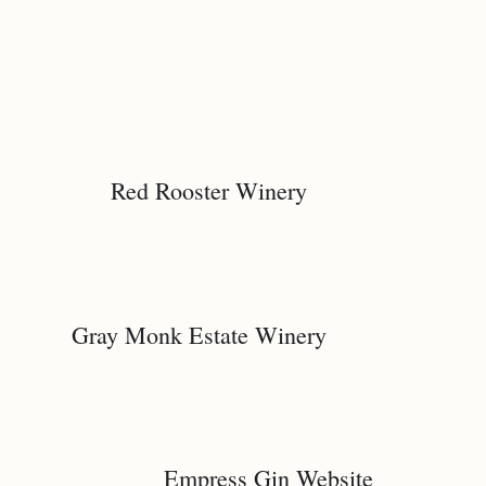
Red Rooster Winery
Gray Monk Estate Winery
Empress Gin Website