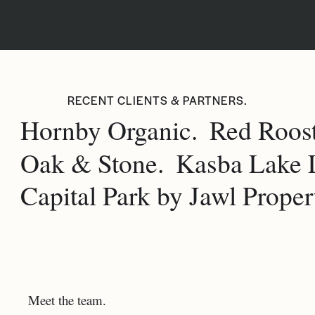
RECENT CLIENTS & PARTNERS.
Hornby Organic.
Red Roost
Oak & Stone.
Kasba Lake 
Capital Park by Jawl Propert
Meet the team.