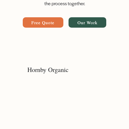
the process together.
Free Quote
Our Work
Hornby Organic