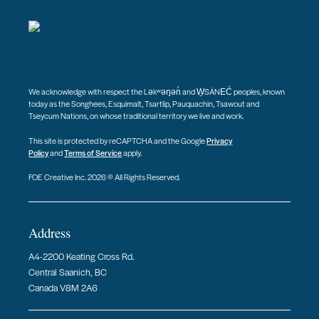
We acknowledge with respect the Ləkʷəŋən̓ and W̱SÁNEĆ peoples, known
today as the Songhees, Esquimalt, Tsartlip, Pauquachin, Tsawout and
Tseycum Nations, on whose traditional territory we live and work.
This site is protected by reCAPTCHA and the Google
Privacy
Policy
and
Terms of Service
apply.
FOE Creative Inc. 2026 © All Rights Reserved.
Address
A4-2200 Keating Cross Rd.
Central Saanich, BC
Canada V8M 2A6