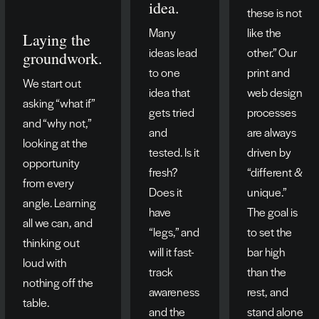
idea.
these is not
Many
like the
Laying the
ideas lead
other.” Our
groundwork.
to one
print and
We start out
idea that
web design
asking “what if”
gets tried
processes
and “why not,”
and
are always
looking at the
tested. Is it
driven by
opportunity
fresh?
“different &
from every
Does it
unique.”
angle. Learning
have
The goal is
all we can, and
“legs,” and
to set the
thinking out
will it fast-
bar high
loud with
track
than the
nothing off the
awareness
rest, and
table.
and the
stand alone