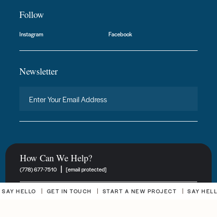
Follow
Instagram
Facebook
Newsletter
How Can We Help?
|
(778) 677-7510
[email protected]
 HELLO
GET IN TOUCH
START A NEW PROJECT
SAY HELLO
New Project