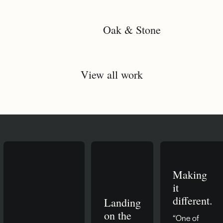
Oak & Stone
View all work
Making
it
different.
Landing
on the
“One of