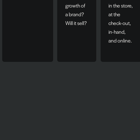
growth of
in the store,
a brand?
at the
Will it sell?
check-out,
in-hand,
and online.