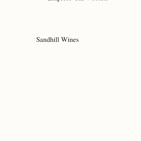
Sandhill Wines