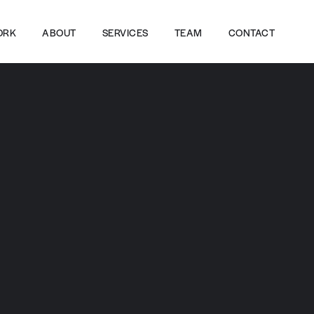
ORK
ABOUT
SERVICES
TEAM
CONTACT