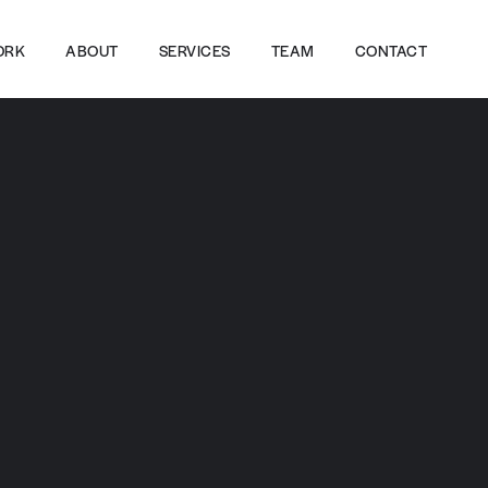
ORK
ABOUT
SERVICES
TEAM
CONTACT