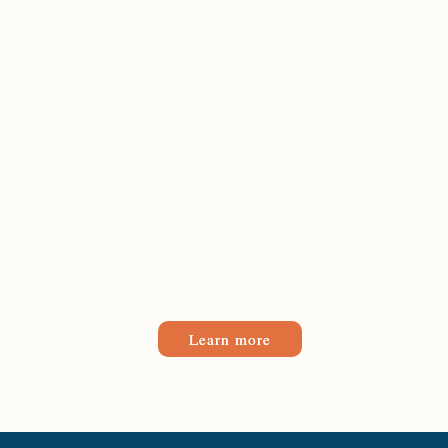
Learn more