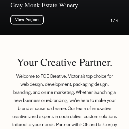
Gray Monk Estate Winery
View Project
1 / 4
Your Creative Partner.
Welcome to FOE Creative, Victoria’s top choice for
web design, development, packaging design,
branding, and online marketing. Whether launching a
new business or rebranding, we’re here to make your
brand a household name. Our team of innovative
creatives and experts in code deliver custom solutions
tailored to your needs. Partner with FOE and let’s enjoy