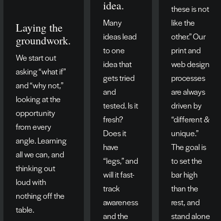
idea.
these is not
Many
like the
Laying the
ideas lead
other.” Our
groundwork.
to one
print and
We start out
idea that
web design
asking “what if”
gets tried
processes
and “why not,”
and
are always
looking at the
tested. Is it
driven by
opportunity
fresh?
“different &
from every
Does it
unique.”
angle. Learning
have
The goal is
all we can, and
“legs,” and
to set the
thinking out
will it fast-
bar high
loud with
track
than the
nothing off the
awareness
rest, and
table.
and the
stand alone