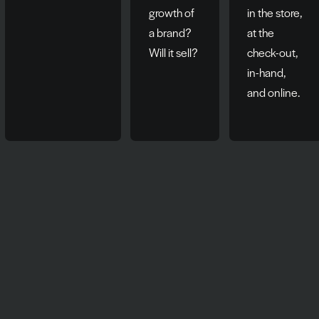
growth of
in the store,
a brand?
at the
Will it sell?
check-out,
in-hand,
and online.