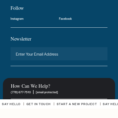
Follow
Instagram
Facebook
Newsletter
How Can We Help?
|
(778) 677-7510
[email protected]
Y HELLO
GET IN TOUCH
START A NEW PROJECT
SAY HELLO
New Project