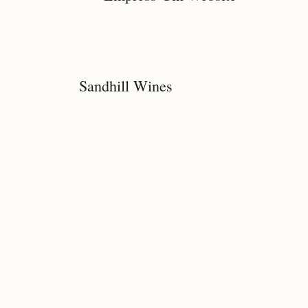
Sandhill Wines