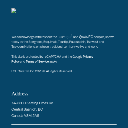
We acknowledge with respect the Ləkʷəŋən̓ and W̱SÁNEĆ peoples, known
today as the Songhees, Esquimalt, Tsartlip, Pauquachin, Tsawout and
Tseycum Nations, on whose traditional territory we live and work.
This site is protected by reCAPTCHA and the Google
Privacy
Policy
and
Terms of Service
apply.
FOE Creative Inc. 2026 © All Rights Reserved.
Address
A4-2200 Keating Cross Rd.
Central Saanich, BC
Canada V8M 2A6