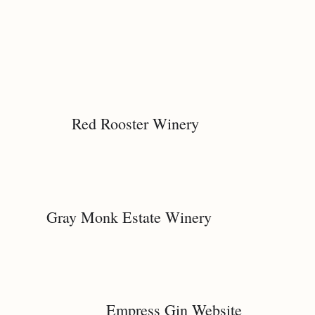
Red Rooster Winery
Gray Monk Estate Winery
Empress Gin Website