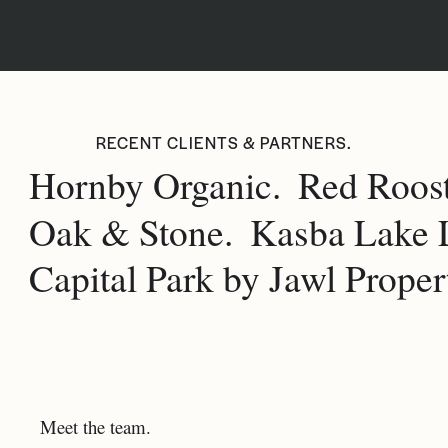
RECENT CLIENTS & PARTNERS.
Hornby Organic.
Red Roost
Oak & Stone.
Kasba Lake 
Capital Park by Jawl Propert
Meet the team.