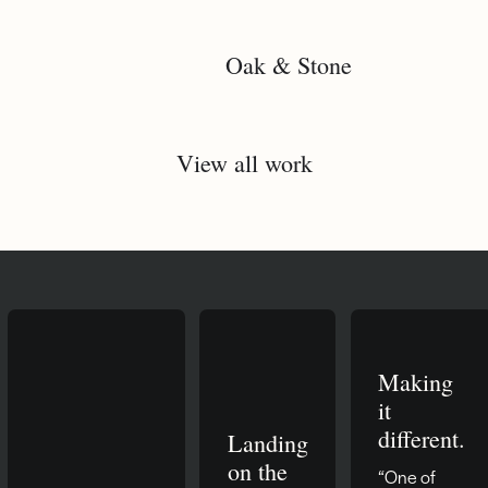
Oak & Stone
View all work
Making
it
different.
Landing
on the
“One of