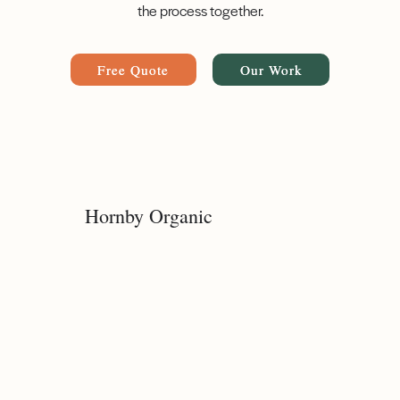
the process together.
Free Quote
Our Work
Hornby Organic