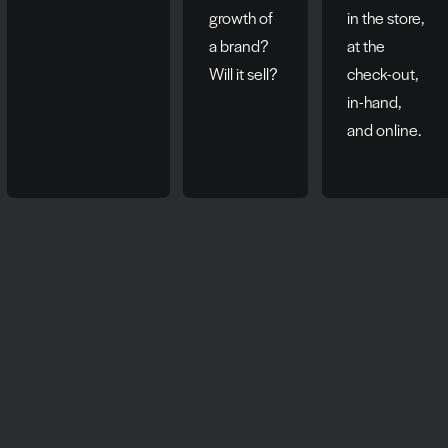
growth of
in the store,
a brand?
at the
Will it sell?
check-out,
in-hand,
and online.