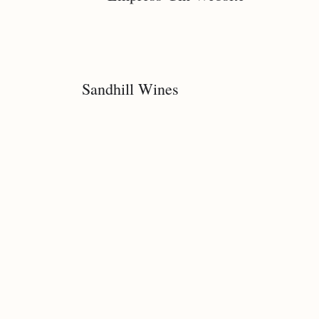
Sandhill Wines