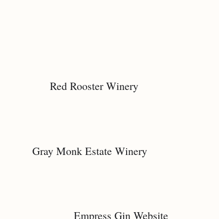
Red Rooster Winery
Gray Monk Estate Winery
Empress Gin Website