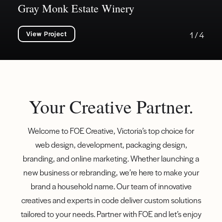
Gray Monk Estate Winery
View Project
1 / 4
Your Creative Partner.
Welcome to FOE Creative, Victoria’s top choice for
web design, development, packaging design,
branding, and online marketing. Whether launching a
new business or rebranding, we’re here to make your
brand a household name. Our team of innovative
creatives and experts in code deliver custom solutions
tailored to your needs. Partner with FOE and let’s enjoy