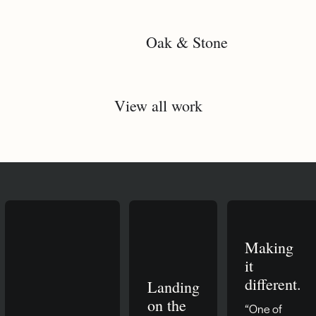
Oak & Stone
View all work
Making
it
different.
Landing
on the
“One of