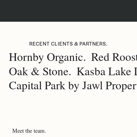
RECENT CLIENTS & PARTNERS.
Hornby Organic.
Red Roost
Oak & Stone.
Kasba Lake 
Capital Park by Jawl Propert
Meet the team.