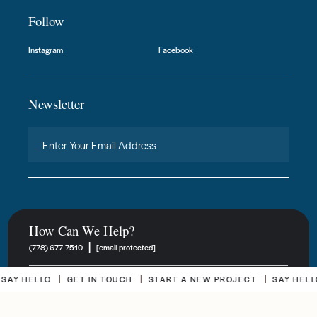
Follow
Instagram
Facebook
Newsletter
How Can We Help?
|
(778) 677-7510
[email protected]
 HELLO
GET IN TOUCH
START A NEW PROJECT
SAY HELLO
New Project