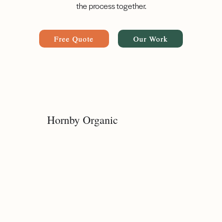
the process together.
Free Quote
Our Work
Hornby Organic