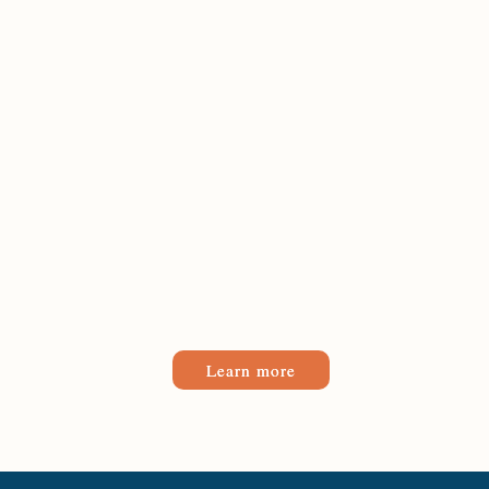
Learn more