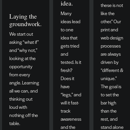
idea.
these is not
Many
like the
Laying the
ideas lead
other.” Our
groundwork.
to one
print and
We start out
idea that
web design
asking “what if”
gets tried
processes
and “why not,”
and
are always
looking at the
tested. Is it
driven by
opportunity
fresh?
“different &
from every
Does it
unique.”
angle. Learning
have
The goal is
all we can, and
“legs,” and
to set the
thinking out
will it fast-
bar high
loud with
track
than the
nothing off the
awareness
rest, and
table.
and the
stand alone