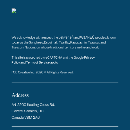
We acknowledge with respect the Ləkʷəŋən̓ and W̱SÁNEĆ peoples, known
today as the Songhees, Esquimalt, Tsartlip, Pauquachin, Tsawout and
Tseycum Nations, on whose traditional territory we live and work.
This site is protected by reCAPTCHA and the Google
Privacy
Policy
and
Terms of Service
apply.
FOE Creative Inc. 2026 © All Rights Reserved.
Address
A4-2200 Keating Cross Rd.
Central Saanich, BC
Canada V8M 2A6