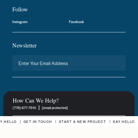
Follow
Instagram
Facebook
Newsletter
How Can We Help?
|
(778) 677-7510
[email protected]
HELLO
GET IN TOUCH
START A NEW PROJECT
SAY HELLO
New Project