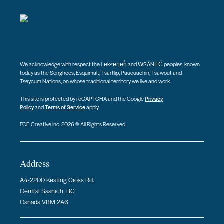
We acknowledge with respect the Ləkʷəŋən̓ and W̱SÁNEĆ peoples, known
today as the Songhees, Esquimalt, Tsartlip, Pauquachin, Tsawout and
Tseycum Nations, on whose traditional territory we live and work.
This site is protected by reCAPTCHA and the Google
Privacy
Policy
and
Terms of Service
apply.
FOE Creative Inc. 2026 © All Rights Reserved.
Address
A4-2200 Keating Cross Rd.
Central Saanich, BC
Canada V8M 2A6