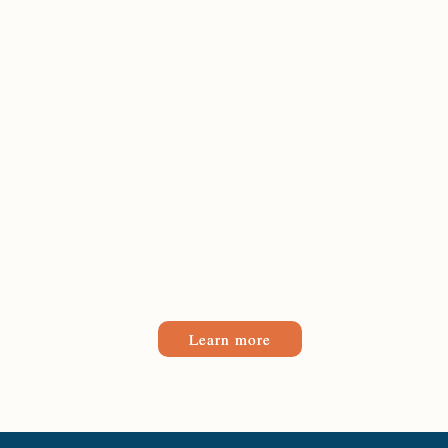
Learn more