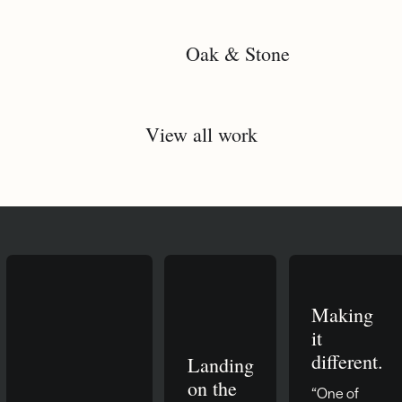
Oak & Stone
View all work
Making
it
different.
Landing
on the
“One of