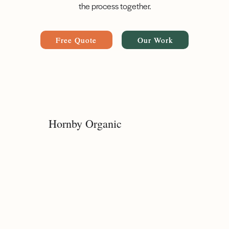
the process together.
Free Quote
Our Work
Hornby Organic