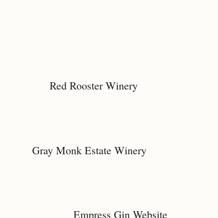
Red Rooster Winery
Gray Monk Estate Winery
Empress Gin Website