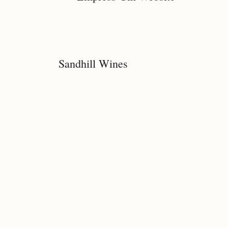
Sandhill Wines