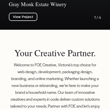
Gray Monk Estate Winery
View Project
1 / 4
Your Creative Partner.
Welcome to FOE Creative, Victoria’s top choice for
web design, development, packaging design,
branding, and online marketing. Whether launching a
new business or rebranding, we’re here to make your
brand a household name. Our team of innovative
creatives and experts in code deliver custom solutions
tailored to your needs. Partner with FOE and let’s enjoy