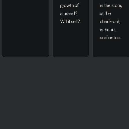
growth of
in the store,
a brand?
at the
Will it sell?
check-out,
in-hand,
and online.