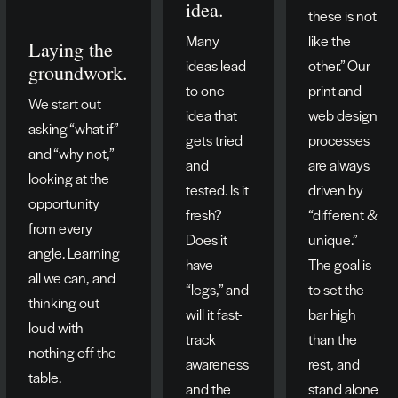
idea.
these is not
Many
like the
Laying the
ideas lead
other.” Our
groundwork.
to one
print and
We start out
idea that
web design
asking “what if”
gets tried
processes
and “why not,”
and
are always
looking at the
tested. Is it
driven by
opportunity
fresh?
“different &
from every
Does it
unique.”
angle. Learning
have
The goal is
all we can, and
“legs,” and
to set the
thinking out
will it fast-
bar high
loud with
track
than the
nothing off the
awareness
rest, and
table.
and the
stand alone