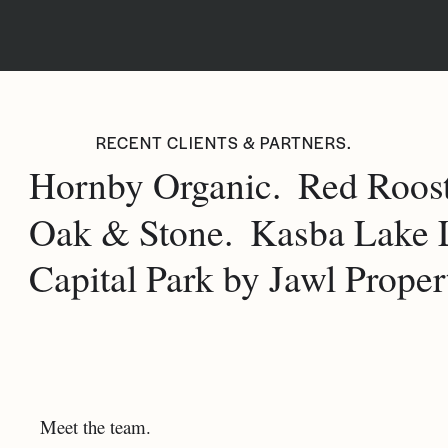
RECENT CLIENTS & PARTNERS.
Hornby Organic.
Red Roost
Oak & Stone.
Kasba Lake 
Capital Park by Jawl Propert
Meet the team.