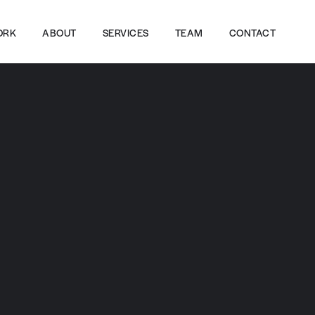
ORK
ABOUT
SERVICES
TEAM
CONTACT