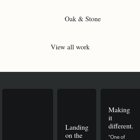
Oak & Stone
View all work
Making
it
different.
Landing
on the
“One of