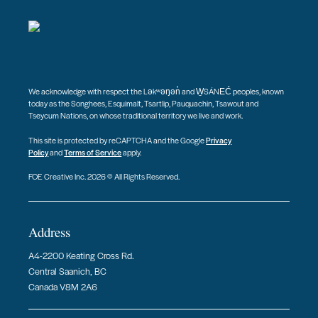
We acknowledge with respect the Ləkʷəŋən̓ and W̱SÁNEĆ peoples, known
today as the Songhees, Esquimalt, Tsartlip, Pauquachin, Tsawout and
Tseycum Nations, on whose traditional territory we live and work.
This site is protected by reCAPTCHA and the Google
Privacy
Policy
and
Terms of Service
apply.
FOE Creative Inc. 2026 © All Rights Reserved.
Address
A4-2200 Keating Cross Rd.
Central Saanich, BC
Canada V8M 2A6