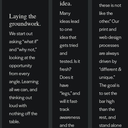
idea.
these is not
Many
like the
Laying the
ideas lead
other.” Our
groundwork.
to one
print and
We start out
idea that
web design
asking “what if”
gets tried
processes
and “why not,”
and
are always
looking at the
tested. Is it
driven by
opportunity
fresh?
“different &
from every
Does it
unique.”
angle. Learning
have
The goal is
all we can, and
“legs,” and
to set the
thinking out
will it fast-
bar high
loud with
track
than the
nothing off the
awareness
rest, and
table.
and the
stand alone