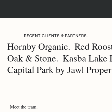
RECENT CLIENTS & PARTNERS.
Hornby Organic.
Red Roost
Oak & Stone.
Kasba Lake 
Capital Park by Jawl Propert
Meet the team.