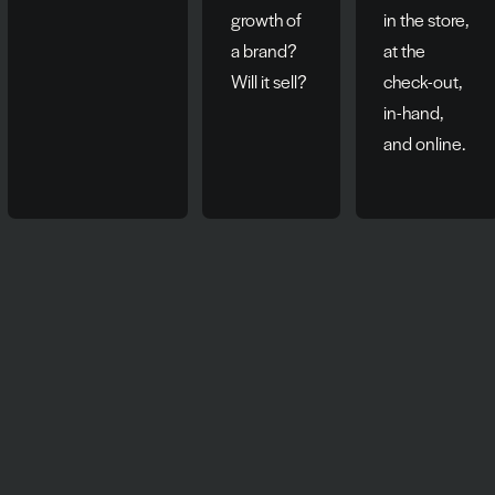
growth of
in the store,
a brand?
at the
Will it sell?
check-out,
in-hand,
and online.