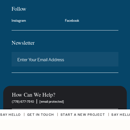
Follow
Instagram
Facebook
Newsletter
How Can We Help?
|
(778) 677-7510
[email protected]
 HELLO
GET IN TOUCH
START A NEW PROJECT
SAY HELLO
New Project