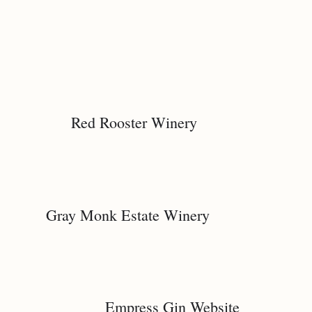
Red Rooster Winery
Gray Monk Estate Winery
Empress Gin Website