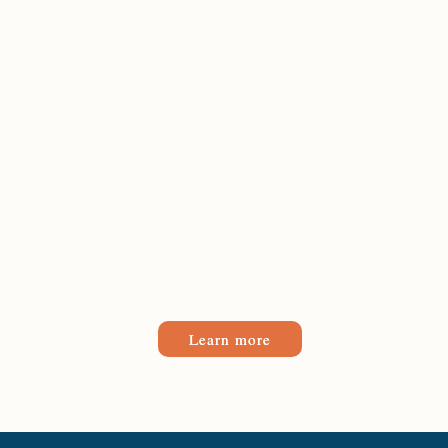
Learn more