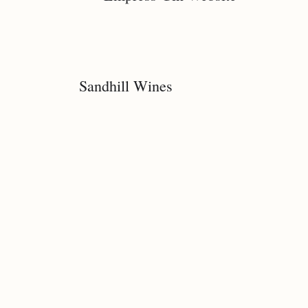
Sandhill Wines