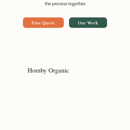
the process together.
Free Quote
Our Work
Hornby Organic