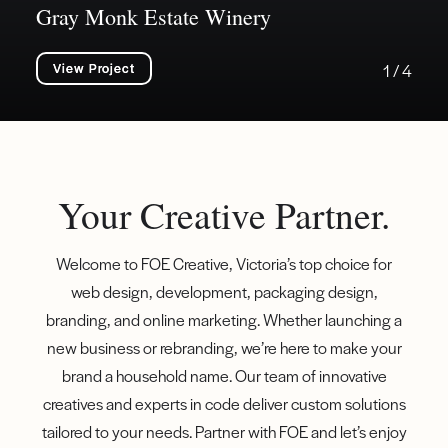
Gray Monk Estate Winery
View Project
1 / 4
Your Creative Partner.
Welcome to FOE Creative, Victoria’s top choice for
web design, development, packaging design,
branding, and online marketing. Whether launching a
new business or rebranding, we’re here to make your
brand a household name. Our team of innovative
creatives and experts in code deliver custom solutions
tailored to your needs. Partner with FOE and let’s enjoy