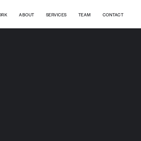
ORK
ABOUT
SERVICES
TEAM
CONTACT