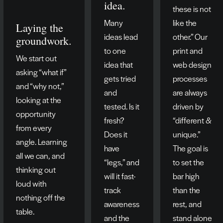
idea.
these is not
Many
like the
Laying the
ideas lead
other.” Our
groundwork.
to one
print and
We start out
idea that
web design
asking “what if”
gets tried
processes
and “why not,”
and
are always
looking at the
tested. Is it
driven by
opportunity
fresh?
“different &
from every
Does it
unique.”
angle. Learning
have
The goal is
all we can, and
“legs,” and
to set the
thinking out
will it fast-
bar high
loud with
track
than the
nothing off the
awareness
rest, and
table.
and the
stand alone