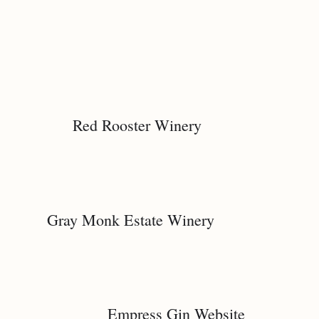
Red Rooster Winery
Gray Monk Estate Winery
Empress Gin Website