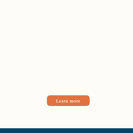
Learn more