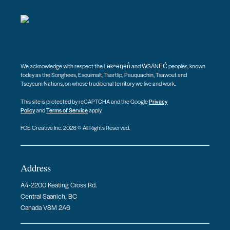
We acknowledge with respect the Ləkʷəŋən̓ and W̱SÁNEĆ peoples, known
today as the Songhees, Esquimalt, Tsartlip, Pauquachin, Tsawout and
Tseycum Nations, on whose traditional territory we live and work.
This site is protected by reCAPTCHA and the Google
Privacy
Policy
and
Terms of Service
apply.
FOE Creative Inc. 2026 © All Rights Reserved.
Address
A4-2200 Keating Cross Rd.
Central Saanich, BC
Canada V8M 2A6