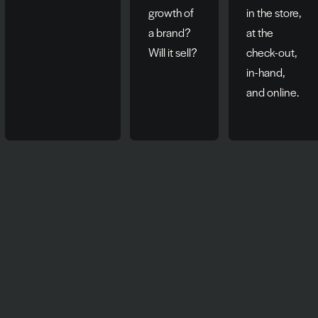
growth of
in the store,
a brand?
at the
Will it sell?
check-out,
in-hand,
and online.