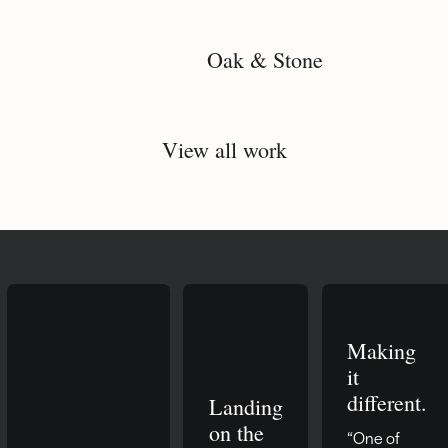
Oak & Stone
View all work
Making
it
different.
Landing
on the
“One of