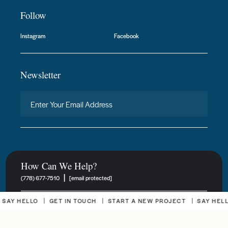
Follow
Instagram
Facebook
Newsletter
How Can We Help?
|
(778) 677-7510
[email protected]
 HELLO
GET IN TOUCH
START A NEW PROJECT
SAY HELLO
New Project