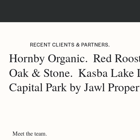
RECENT CLIENTS & PARTNERS.
Hornby Organic.
Red Roost
Oak & Stone.
Kasba Lake 
Capital Park by Jawl Propert
Meet the team.