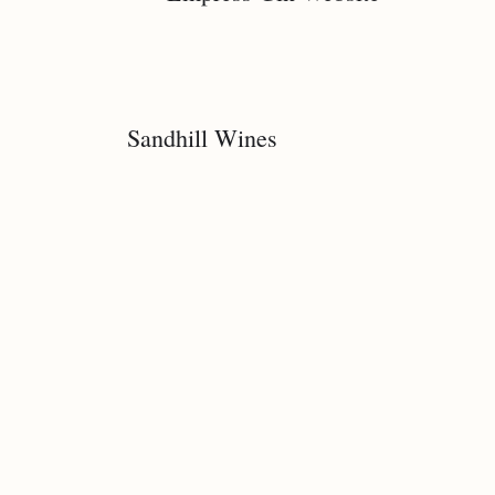
Sandhill Wines