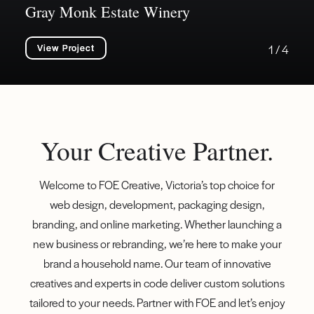
Gray Monk Estate Winery
View Project
1 / 4
Your Creative Partner.
Welcome to FOE Creative, Victoria’s top choice for
web design, development, packaging design,
branding, and online marketing. Whether launching a
new business or rebranding, we’re here to make your
brand a household name. Our team of innovative
creatives and experts in code deliver custom solutions
tailored to your needs. Partner with FOE and let’s enjoy