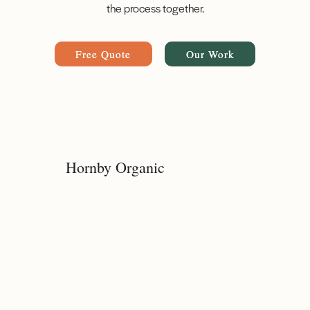
the process together.
Free Quote
Our Work
Hornby Organic