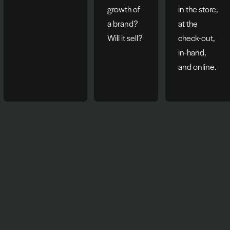
growth of
in the store,
a brand?
at the
Will it sell?
check-out,
in-hand,
and online.