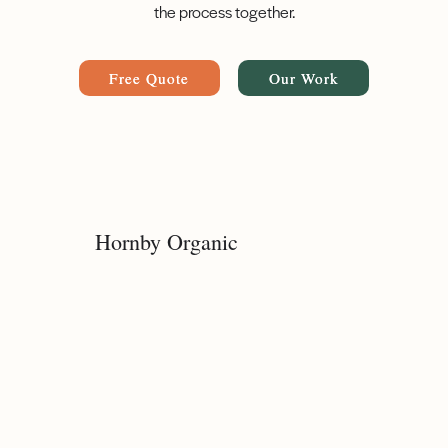
the process together.
Free Quote
Our Work
Hornby Organic