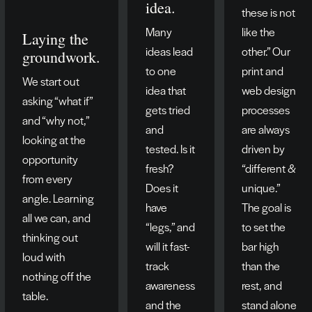
idea.
these is not
Many
like the
Laying the
ideas lead
other.” Our
groundwork.
to one
print and
We start out
idea that
web design
asking “what if”
gets tried
processes
and “why not,”
and
are always
looking at the
tested. Is it
driven by
opportunity
fresh?
“different &
from every
Does it
unique.”
angle. Learning
have
The goal is
all we can, and
“legs,” and
to set the
thinking out
will it fast-
bar high
loud with
track
than the
nothing off the
awareness
rest, and
table.
and the
stand alone