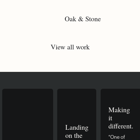
Oak & Stone
View all work
Making
it
different.
Landing
on the
“One of