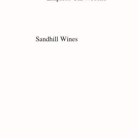
Sandhill Wines