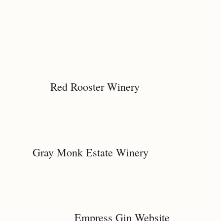
Red Rooster Winery
Gray Monk Estate Winery
Empress Gin Website