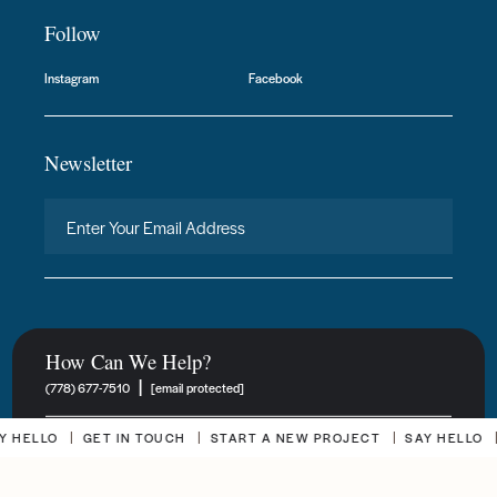
Follow
Instagram
Facebook
Newsletter
How Can We Help?
|
(778) 677-7510
[email protected]
HELLO
GET IN TOUCH
START A NEW PROJECT
SAY HELLO
G
New Project