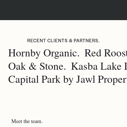
RECENT CLIENTS & PARTNERS.
Hornby Organic.
Red Roost
Oak & Stone.
Kasba Lake 
Capital Park by Jawl Propert
Meet the team.