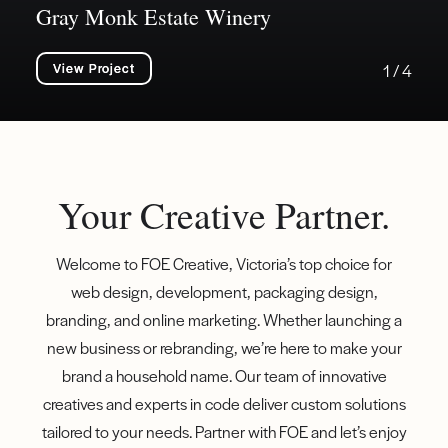
Gray Monk Estate Winery
View Project
1 / 4
Your Creative Partner.
Welcome to FOE Creative, Victoria’s top choice for
web design, development, packaging design,
branding, and online marketing. Whether launching a
new business or rebranding, we’re here to make your
brand a household name. Our team of innovative
creatives and experts in code deliver custom solutions
tailored to your needs. Partner with FOE and let’s enjoy