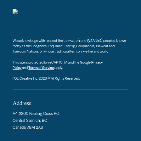
We acknowledge with respect the Ləkʷəŋən̓ and W̱SÁNEĆ peoples, known
today as the Songhees, Esquimalt, Tsartlip, Pauquachin, Tsawout and
Tseycum Nations, on whose traditional territory we live and work.
This site is protected by reCAPTCHA and the Google
Privacy
Policy
and
Terms of Service
apply.
FOE Creative Inc. 2026 © All Rights Reserved.
Address
A4-2200 Keating Cross Rd.
Central Saanich, BC
Canada V8M 2A6