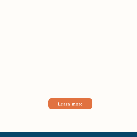
Learn more